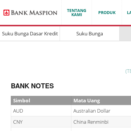
TENTANG
PRODUK
L
KAMI
Suku Bunga Dasar Kredit
Suku Bunga
(T
BANK NOTES
Simbol
Mata Uang
AUD
Australian Dollar
CNY
China Renminbi