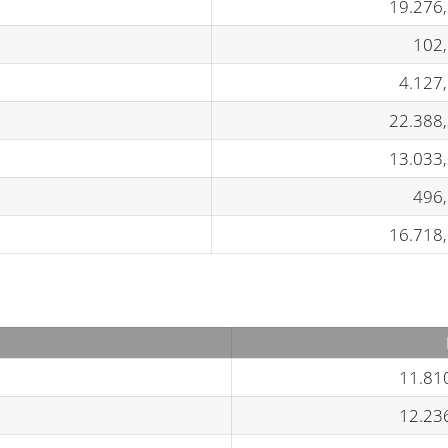
19.276
102
4.127
22.388
13.033
496
16.718
11.81
12.23