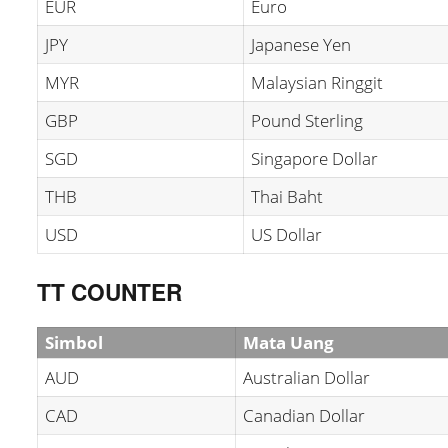
EUR
Euro
JPY
Japanese Yen
MYR
Malaysian Ringgit
GBP
Pound Sterling
SGD
Singapore Dollar
THB
Thai Baht
USD
US Dollar
TT COUNTER
Simbol
Mata Uang
AUD
Australian Dollar
CAD
Canadian Dollar