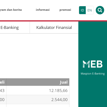
gram dan berita
informasi
promosi
ID
EN
 E-Banking
Kalkulator Finansial
KALKULATO
Deposito Berja
Nominal
Tanggal Pembu
Maspion E-Banking
Jangka Waktu (
eli
Jual
Maspion Electr
,43
12.185,66
Indivi
,00
2.544,00
HASIL SIMU