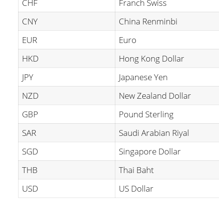
CHF
Franch Swiss
CNY
China Renminbi
EUR
Euro
HKD
Hong Kong Dollar
JPY
Japanese Yen
NZD
New Zealand Dollar
GBP
Pound Sterling
SAR
Saudi Arabian Riyal
SGD
Singapore Dollar
THB
Thai Baht
USD
US Dollar