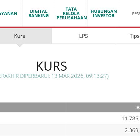
TATA
DIGITAL
HUBUNGAN
pro
AYANAN
KELOLA
BANKING
INVESTOR
PERUSAHAAN
Kurs
LPS
Tips
KURS
ERAKHIR DIPERBARUI: 13 MAR 2026, 09:13:27)
B
11.785
2.369