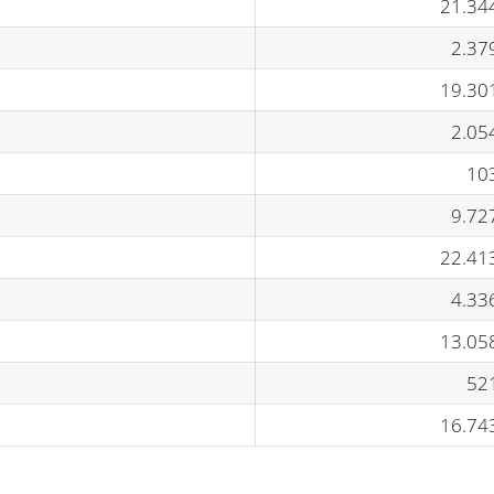
21.34
2.37
19.30
2.05
10
9.72
22.41
4.33
13.05
52
16.74